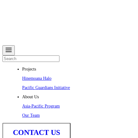
Projects
Hinemoana Halo
Pacific Guardians Initiative
About Us
Asia-Pacific Program
Our Team
CONTACT US