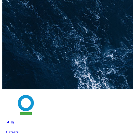
Careers