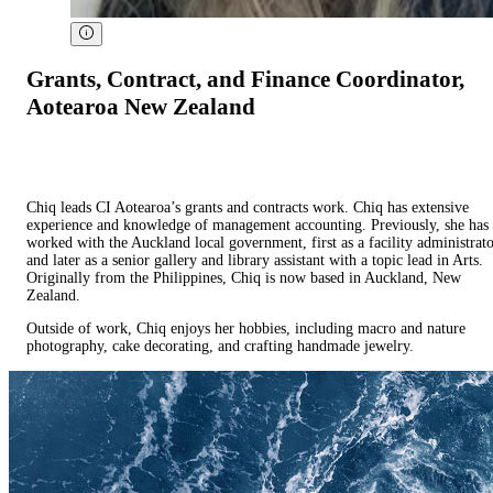
Grants, Contract, and Finance Coordinator,
Aotearoa New Zealand
Chiq leads CI Aotearoa’s grants and contracts work. Chiq has extensive
experience and knowledge of management accounting. Previously, she has
worked with the Auckland local government, first as a facility administrat
and later as a senior gallery and library assistant with a topic lead in Arts.
Originally from the Philippines, Chiq is now based in Auckland, New
Zealand.
Outside of work, Chiq enjoys her hobbies, including macro and nature
photography, cake decorating, and crafting handmade jewelry.