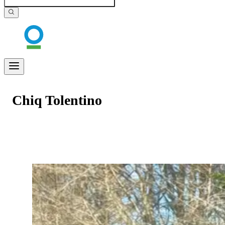
Chiq Tolentino