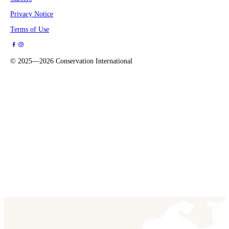
Privacy Notice
Terms of Use
©
2025—2026
Conservation International