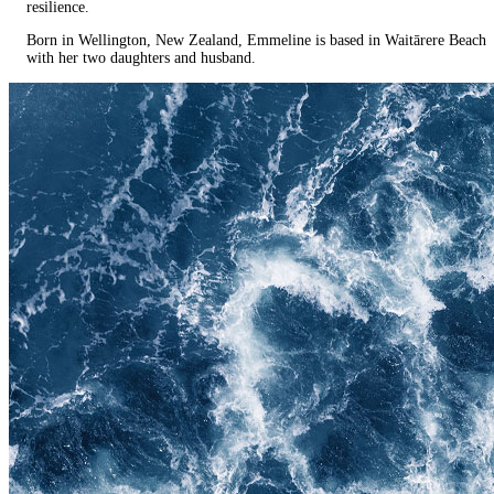
resilience.
Born in Wellington, New Zealand, Emmeline is based in Waitārere Beach
with her two daughters and husband.