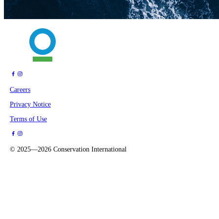
Careers
Privacy Notice
Terms of Use
©
2025—2026
Conservation International