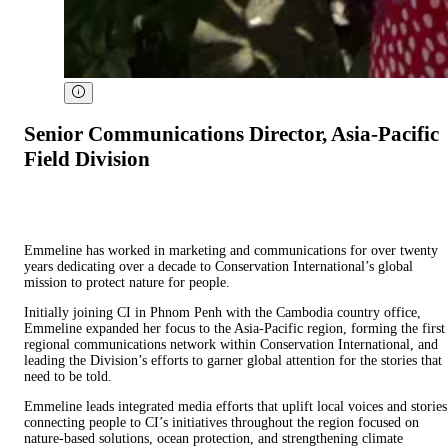
Senior Communications Director, Asia-Pacific
Field Division
Emmeline has worked in marketing and communications for over twenty
years dedicating over a decade to Conservation International’s global
mission to protect nature for people.
Initially joining CI in Phnom Penh with the Cambodia country office,
Emmeline expanded her focus to the Asia-Pacific region, forming the first
regional communications network within Conservation International, and
leading the Division’s efforts to garner global attention for the stories that
need to be told.
Emmeline leads integrated media efforts that uplift local voices and stories
connecting people to CI’s initiatives throughout the region focused on
nature-based solutions, ocean protection, and strengthening climate