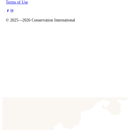
Terms of Use
©
2025—2026
Conservation International