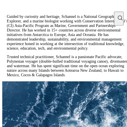
Guided by curiosity and heritage, Schannel is a National Geographic
Explorer, and a marine biologist working with Conservation International’
(CI) Asia-Pacific Program as Marine, Government and Partnerships
Director. He has worked in 15+ countries across diverse environmental
initiatives from Antarctica to Europe, Asia and Oceania. He has
demonstrated leadership, sustainability, and environmental management
experience honed in working at the intersection of traditional knowledge,
science, education, tech, and environmental policy.
Trusted technical practitioner, Schannel is a passionate Pacific advocate,
Polynesian voyager (double-hulled traditional voyaging canoe), divemaste
and waterman. He has spent significant time on the open ocean exploring
nature across many Islands between Aotearoa New Zealand, to Hawaii to
Mexico, Cocos & Galapagos Islands.