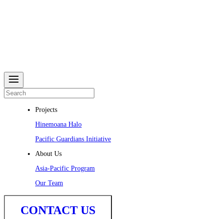
Projects
Hinemoana Halo
Pacific Guardians Initiative
About Us
Asia-Pacific Program
Our Team
CONTACT US