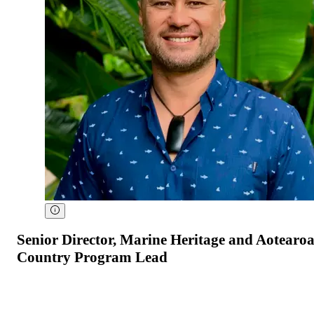
Senior Director, Marine Heritage and Aotearo
Country Program Lead