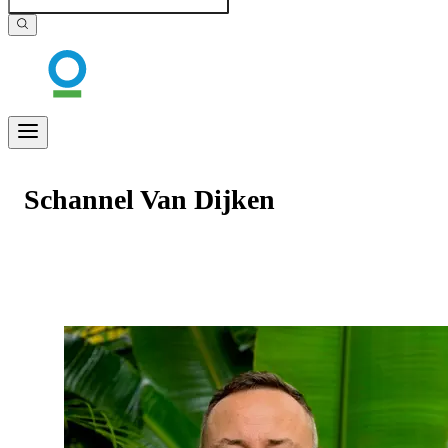
Schannel Van Dijken