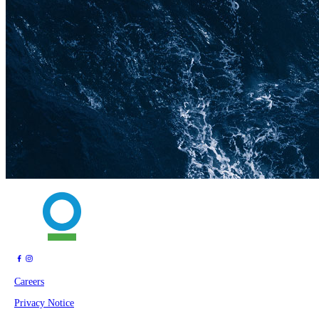
Careers
Privacy Notice